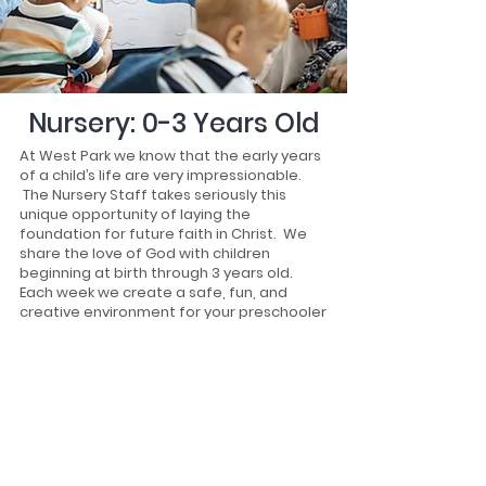
Nursery: 0-3 Years Old
At West Park we know that the early years
of a child’s life are very impressionable.
The Nursery Staff takes seriously this
unique opportunity of laying the
foundation for future faith in Christ. We
share the love of God with children
beginning at birth through 3 years old.
Each week we create a safe, fun, and
creative environment for your preschooler
to learn about God.
Meet us at the Nursery welcome center!
From there we can register your child and
direct you to where your child’s class will
meet.
At West Park the safety and security of