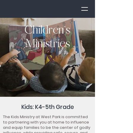
Children’s
Ministries
Kids: K4-5th Grade
The Kids Ministry at West Park is committed
to partnering with you at home to influence
and equip families to be the center of godly
influence, while providing safe, secure, and