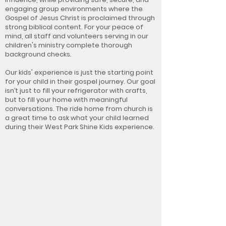
engaging group environments where the
Gospel of Jesus Christ is proclaimed through
strong biblical content. For your peace of
mind, all staff and volunteers serving in our
children's ministry complete thorough
background checks.
Our kids' experience is just the starting point
for your child in their gospel journey. Our goal
isn’t just to fill your refrigerator with crafts,
but to fill your home with meaningful
conversations. The ride home from church is
a great time to ask what your child learned
during their West Park Shine Kids experience.