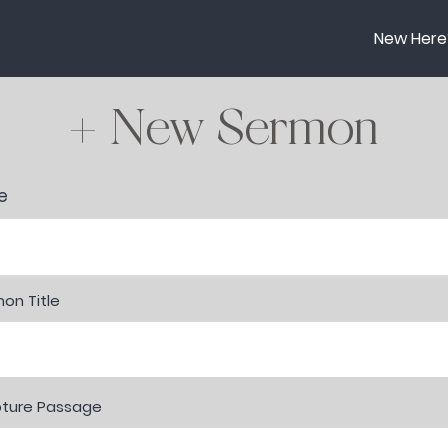
New Here
+ New Sermon
r
e
*
e
q
u
i
r
e
on Title
d
pture Passage