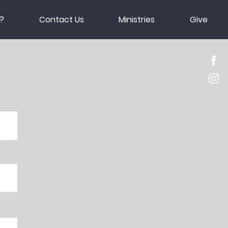
?
Contact Us
Ministries
Give