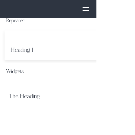
Repeater
Heading 1
Widgets
The Heading