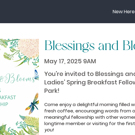
New Here
Blessings and B
May 17, 2025 9AM
You're invited to Blessings a
Ladies' Spring Breakfast Fell
Park!
Come enjoy a delightful morning filled w
fresh coffee, encouraging words from o
meaningful fellowship with other women
longtime member or visiting for the first 
you
!