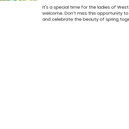
It's a special time for the ladies of We
welcome. Don’t miss this opportunity to
and celebrate the beauty of spring tog
372 Jones Road
Sunday School: 
Jacksonville, FL 32220
Sunday Worship:
(904) 781-1973
Wednesday 7p
© West Park Baptist Church