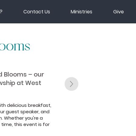
?
Contact Us
Ministries
Give
looms
nd Blooms – our
owship at West
ith delicious breakfast,
ur guest speaker, and
. Whether you're a
time, this event is for