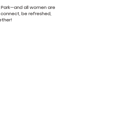
st Park—and all women are
 connect, be refreshed,
ether!
9am
 10am and 6pm
m