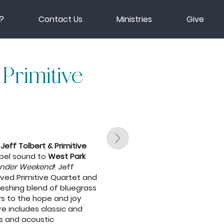
?
Contact Us
Ministries
Give
 Primitive
s
Jeff Tolbert & Primitive
spel sound to
West Park
onder Weekend
! Jeff
oved Primitive Quartet and
reshing blend of bluegrass
rs to the hope and joy
oire includes classic and
ls and acoustic