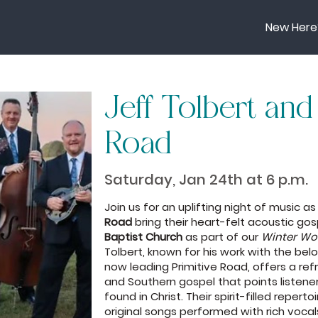
New Here
Jeff Tolbert and
Road
Saturday, Jan 24th at 6 p.m.
Join us for an uplifting night of music a
Road
bring their heart-felt acoustic go
Baptist Church
as part of our
Winter W
Tolbert, known for his work with the bel
now leading Primitive Road, offers a ref
and Southern gospel that points listene
found in Christ. Their spirit-filled repert
original songs performed with rich voca