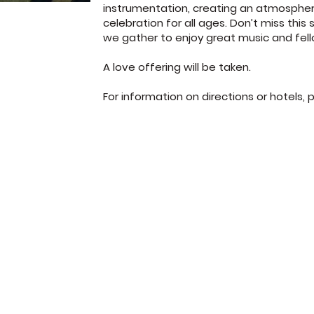
instrumentation, creating an atmosphe
celebration for all ages. Don’t miss this 
we gather to enjoy great music and fel
A love offering will be taken.
For information on directions or hotels, 
372 Jones Road
Sunday School: 
Jacksonville, FL 32220
Sunday Worship:
(904) 781-1973
Wednesday 7p
© West Park Baptist Church