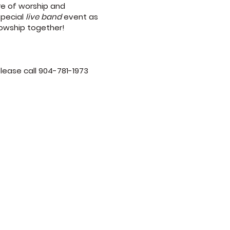
re of worship and
special
live band
event as
lowship together!
please call 904-781-1973
9am
 10am and 6pm
m